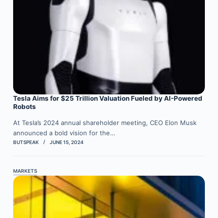
Tesla Aims for $25 Trillion Valuation Fueled by AI-Powered
Robots
At Tesla’s 2024 annual shareholder meeting, CEO Elon Musk
announced a bold vision for the…
BUTSPEAK
JUNE 15, 2024
MARKETS