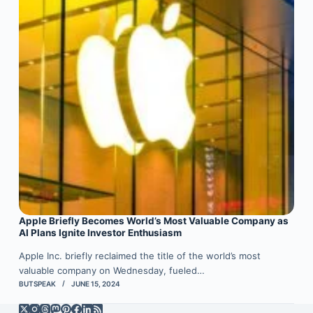
Apple Briefly Becomes World’s Most Valuable Company as
AI Plans Ignite Investor Enthusiasm
Apple Inc. briefly reclaimed the title of the world’s most
valuable company on Wednesday, fueled…
BUTSPEAK
JUNE 15, 2024