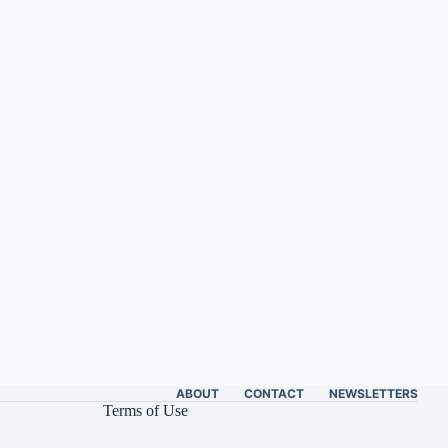
ABOUT
CONTACT
NEWSLETTERS
Terms of Use