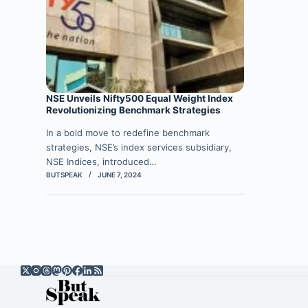
NSE Unveils Nifty500 Equal Weight Index
Revolutionizing Benchmark Strategies
In a bold move to redefine benchmark
strategies, NSE’s index services subsidiary,
NSE Indices, introduced…
BUTSPEAK
JUNE 7, 2024