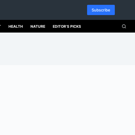
Subscribe
T
HEALTH
NATURE
EDITOR’S PICKS