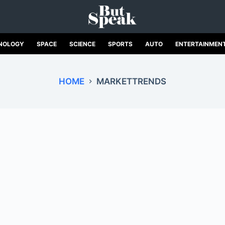
NOLOGY
SPACE
SCIENCE
SPORTS
AUTO
ENTERTAINMEN
HOME
MARKETTRENDS