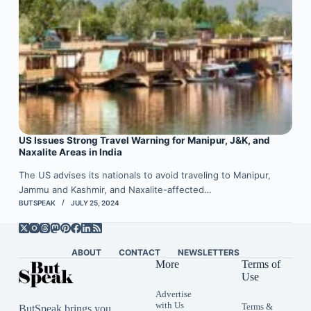
US Issues Strong Travel Warning for Manipur, J&K, and
Naxalite Areas in India
The US advises its nationals to avoid traveling to Manipur,
Jammu and Kashmir, and Naxalite-affected…
BUTSPEAK
JULY 25, 2024
ABOUT
CONTACT
NEWSLETTERS
More
Terms of
Use
Advertise
with Us
Terms &
ButSpeak brings you