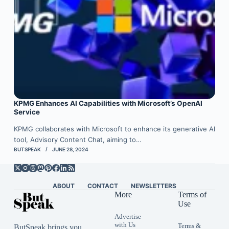
KPMG Enhances AI Capabilities with Microsoft’s OpenAI
Service
KPMG collaborates with Microsoft to enhance its generative AI
tool, Advisory Content Chat, aiming to…
BUTSPEAK
JUNE 28, 2024
ABOUT
CONTACT
NEWSLETTERS
More
Terms of
Use
Advertise
with Us
Terms &
ButSpeak brings you