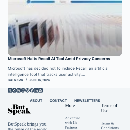
Microsoft Halts Recall AI Tool Amid Privacy Concerns
Microsoft has decided not to include Recall, an artificial
intelligence tool that tracks user activity,…
BUTSPEAK
JUNE 15, 2024
ABOUT
CONTACT
NEWSLETTERS
More
Terms of
Use
Advertise
with Us
Terms &
ButSpeak brings you
Partners
Conditions
the pulse of the world,