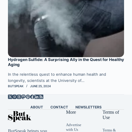
Hydrogen Sulfide: A Surprising Ally in the Quest for Healthy
Aging
In the relentless quest to enhance human health and
longevity, scientists at the University of…
BUTSPEAK
JUNE 25, 2024
ABOUT
CONTACT
NEWSLETTERS
More
Terms of
Use
Advertise
with Us
Terms &
ButSpeak brings you