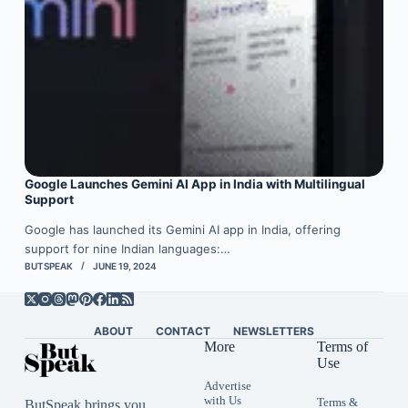
Google Launches Gemini AI App in India with Multilingual
Support
Google has launched its Gemini AI app in India, offering
support for nine Indian languages:…
BUTSPEAK
JUNE 19, 2024
ABOUT
CONTACT
NEWSLETTERS
More
Terms of
Use
Advertise
with Us
Terms &
ButSpeak brings you