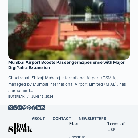
Mumbai Airport Boosts Passenger Experience with Major
DigiYatra Expansion
Chhatrapati Shivaji Maharaj International Airport (CSMIA),
managed by Mumbai International Airport Limited (MIAL), has
announced…
BUTSPEAK
JUNE 13, 2024
ABOUT
CONTACT
NEWSLETTERS
More
Terms of
Use
Advertise