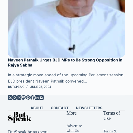
Naveen Patnaik Urges BJD MPs to Be Strong Opposition in
Rajya Sabha
In a strategic move ahead of the upcoming Parliament session,
BJD president Naveen Patnaik convened…
BUTSPEAK
JUNE 25, 2024
ABOUT
CONTACT
NEWSLETTERS
More
Terms of
Use
Advertise
with Us
Terms &
ButSpeak brings you