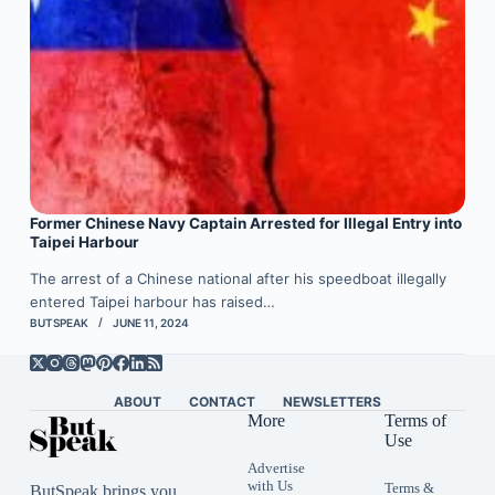
Former Chinese Navy Captain Arrested for Illegal Entry into
Taipei Harbour
The arrest of a Chinese national after his speedboat illegally
entered Taipei harbour has raised…
BUTSPEAK
JUNE 11, 2024
ABOUT
CONTACT
NEWSLETTERS
More
Terms of
Use
Advertise
with Us
Terms &
ButSpeak brings you