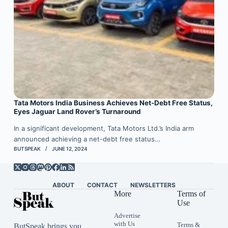
Tata Motors India Business Achieves Net-Debt Free Status,
Eyes Jaguar Land Rover’s Turnaround
In a significant development, Tata Motors Ltd.’s India arm
announced achieving a net-debt free status…
BUTSPEAK
JUNE 12, 2024
ABOUT
CONTACT
NEWSLETTERS
More
Terms of
Use
Advertise
with Us
Terms &
ButSpeak brings you