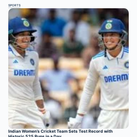
SPORTS
Indian Women’s Cricket Team Sets Test Record with
Historic 525 Runs in a Day