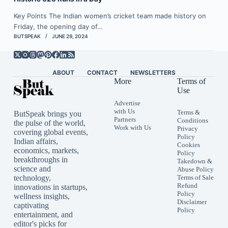
Key Points The Indian women’s cricket team made history on
Friday, the opening day of…
BUTSPEAK
JUNE 29, 2024
ABOUT
CONTACT
NEWSLETTERS
More
Terms of
Use
Advertise
with Us
Terms &
ButSpeak brings you
Partners
Conditions
the pulse of the world,
Work with Us
Privacy
covering global events,
Policy
Indian affairs,
Cookies
economics, markets,
Policy
breakthroughs in
Takedown &
science and
Abuse Policy
technology,
Terms of Sale
Refund
innovations in startups,
Policy
wellness insights,
Disclaimer
captivating
Policy
entertainment, and
editor's picks for