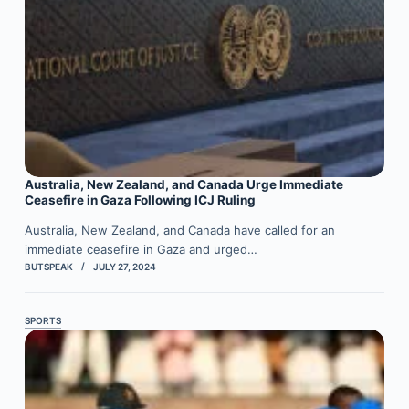
Australia, New Zealand, and Canada Urge Immediate
Ceasefire in Gaza Following ICJ Ruling
Australia, New Zealand, and Canada have called for an
immediate ceasefire in Gaza and urged…
BUTSPEAK
JULY 27, 2024
SPORTS