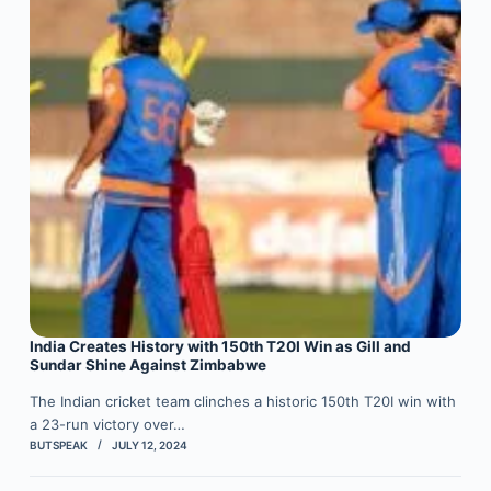
India Creates History with 150th T20I Win as Gill and
Sundar Shine Against Zimbabwe
The Indian cricket team clinches a historic 150th T20I win with
a 23-run victory over…
BUTSPEAK
JULY 12, 2024