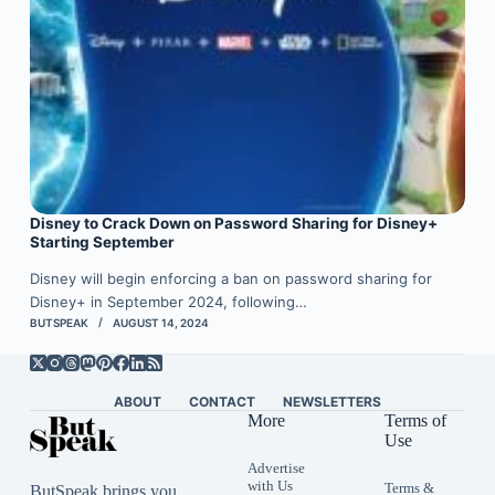
Disney to Crack Down on Password Sharing for Disney+
Starting September
Disney will begin enforcing a ban on password sharing for
Disney+ in September 2024, following…
BUTSPEAK
AUGUST 14, 2024
ABOUT
CONTACT
NEWSLETTERS
More
Terms of
Use
Advertise
with Us
Terms &
ButSpeak brings you