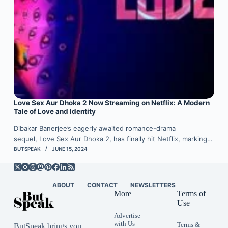
Love Sex Aur Dhoka 2 Now Streaming on Netflix: A Modern
Tale of Love and Identity
Dibakar Banerjee’s eagerly awaited romance-drama
sequel, Love Sex Aur Dhoka 2, has finally hit Netflix, marking…
BUTSPEAK
JUNE 15, 2024
ABOUT
CONTACT
NEWSLETTERS
More
Terms of
Use
Advertise
with Us
Terms &
ButSpeak brings you