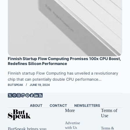
Finnish Startup Flow Computing Promises 100x CPU Boost,
Redefines Silicon Performance
Finnish startup Flow Computing has unveiled a revolutionary
chip that can potentially double CPU performance…
BUTSPEAK
JUNE 19, 2024
ABOUT
CONTACT
NEWSLETTERS
More
Terms of
Use
Advertise
with Us
Terms &
ButSpeak brings you