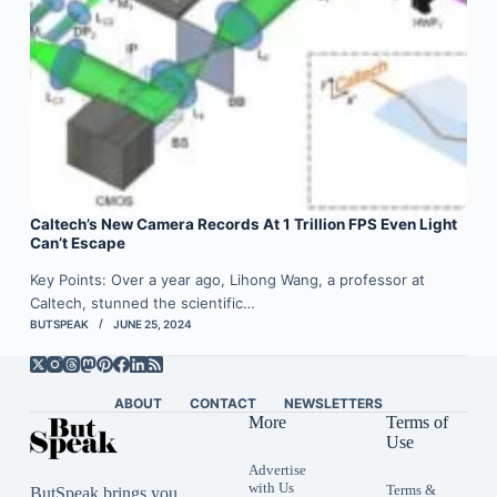
Caltech’s New Camera Records At 1 Trillion FPS Even Light
Can’t Escape
Key Points: Over a year ago, Lihong Wang, a professor at
Caltech, stunned the scientific…
BUTSPEAK
JUNE 25, 2024
ABOUT
CONTACT
NEWSLETTERS
More
Terms of
Use
Advertise
with Us
Terms &
ButSpeak brings you