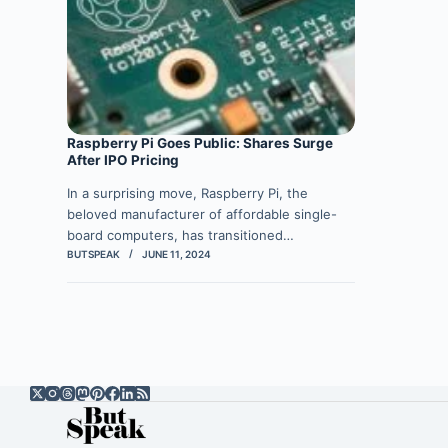
Raspberry Pi Goes Public: Shares Surge
After IPO Pricing
In a surprising move, Raspberry Pi, the
beloved manufacturer of affordable single-
board computers, has transitioned…
BUTSPEAK
JUNE 11, 2024