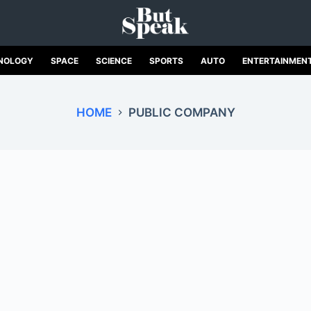
NOLOGY
SPACE
SCIENCE
SPORTS
AUTO
ENTERTAINMEN
HOME
PUBLIC COMPANY