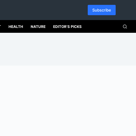
Subscribe
T
HEALTH
NATURE
EDITOR’S PICKS