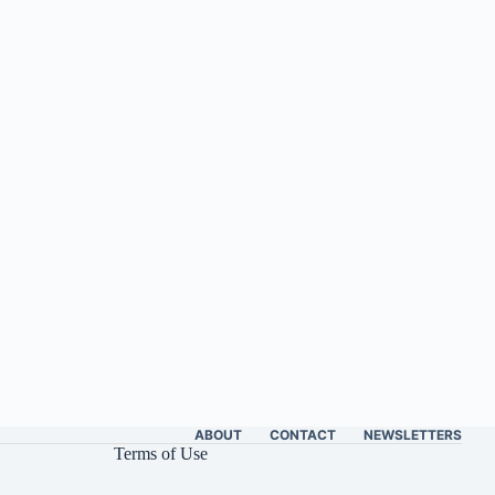
ABOUT
CONTACT
NEWSLETTERS
Terms of Use