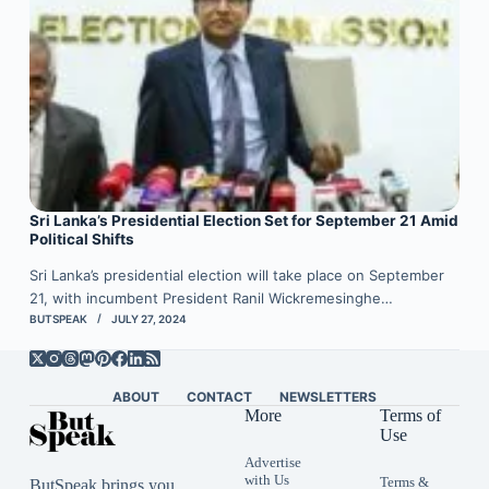
Sri Lanka’s Presidential Election Set for September 21 Amid
Political Shifts
Sri Lanka’s presidential election will take place on September
21, with incumbent President Ranil Wickremesinghe…
BUTSPEAK
JULY 27, 2024
ABOUT
CONTACT
NEWSLETTERS
More
Terms of
Use
Advertise
with Us
Terms &
ButSpeak brings you