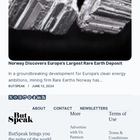
Norway Discovers Europe’s Largest Rare Earth Deposit
In a groundbreaking development for Europe’s clean energy
ambitions, mining firm Rare Earths Norway has…
BUTSPEAK
JUNE 13, 2024
ABOUT
CONTACT
NEWSLETTERS
More
Terms of
Use
Advertise
with Us
Terms &
ButSpeak brings you
Partners
Conditions
the pulse of the world,