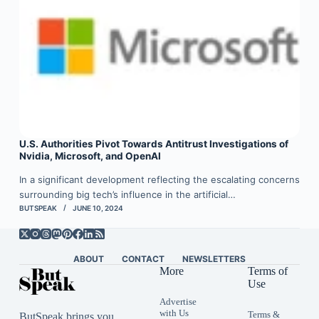
U.S. Authorities Pivot Towards Antitrust Investigations of
Nvidia, Microsoft, and OpenAI
In a significant development reflecting the escalating concerns
surrounding big tech’s influence in the artificial…
BUTSPEAK
JUNE 10, 2024
ABOUT
CONTACT
NEWSLETTERS
More
Terms of
Use
Advertise
with Us
Terms &
ButSpeak brings you