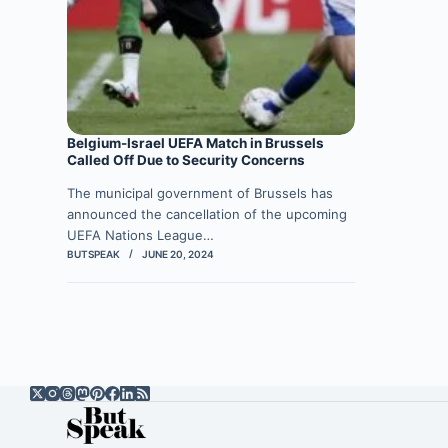
Belgium-Israel UEFA Match in Brussels
Called Off Due to Security Concerns
The municipal government of Brussels has
announced the cancellation of the upcoming
UEFA Nations League…
BUTSPEAK
JUNE 20, 2024