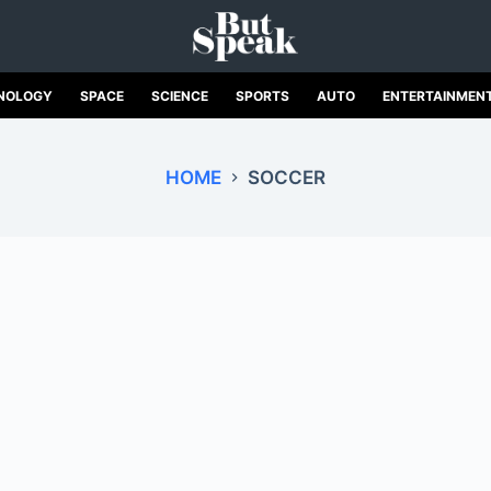
NOLOGY
SPACE
SCIENCE
SPORTS
AUTO
ENTERTAINMEN
HOME
SOCCER