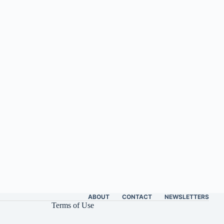
ABOUT
CONTACT
NEWSLETTERS
Terms of Use