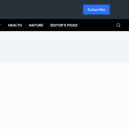
Subscribe
T
HEALTH
NATURE
EDITOR’S PICKS