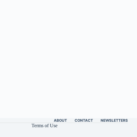
ABOUT
CONTACT
NEWSLETTERS
Terms of Use