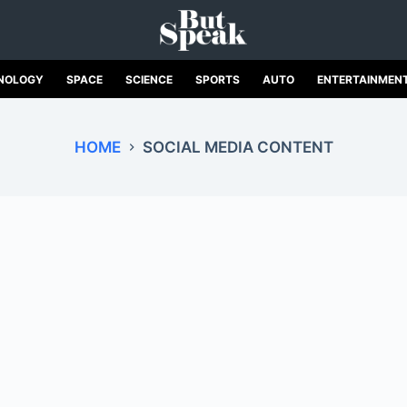
NOLOGY
SPACE
SCIENCE
SPORTS
AUTO
ENTERTAINMEN
HOME
SOCIAL MEDIA CONTENT