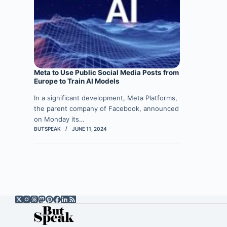
Meta to Use Public Social Media Posts from
Europe to Train AI Models
In a significant development, Meta Platforms,
the parent company of Facebook, announced
on Monday its…
BUTSPEAK
JUNE 11, 2024