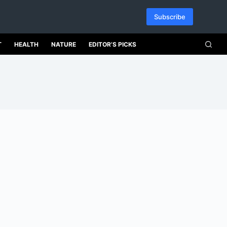
Subscribe
T
HEALTH
NATURE
EDITOR’S PICKS