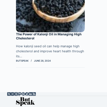
The Power of Kalonji Oil in Managing High
Cholesterol
How kalonji seed oil can help manage high
cholesterol and improve heart health through
its…
BUTSPEAK
JUNE 28, 2024