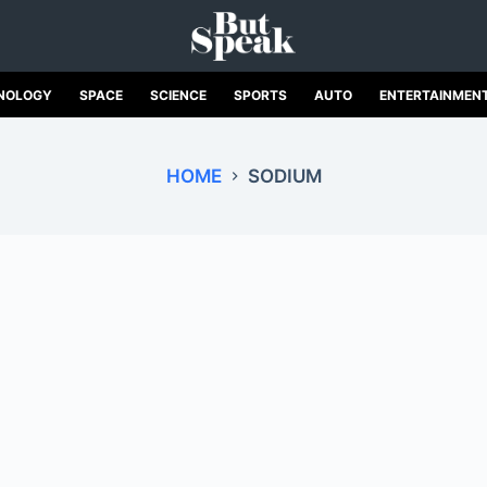
NOLOGY
SPACE
SCIENCE
SPORTS
AUTO
ENTERTAINMEN
HOME
SODIUM