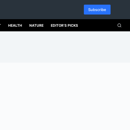
Subscribe
T
HEALTH
NATURE
EDITOR’S PICKS