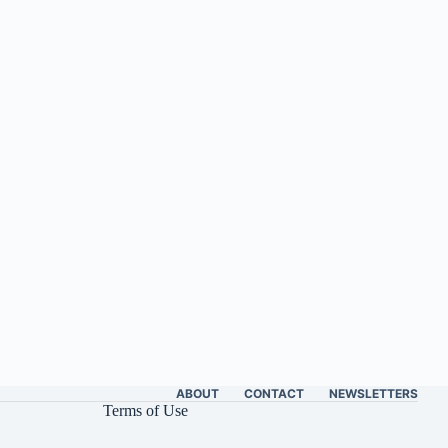
ABOUT
CONTACT
NEWSLETTERS
Terms of Use