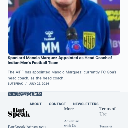
Spaniard Manolo Marquez Appointed as Head Coach of
Indian Men’s Football Team
The AIFF has appointed Manolo Marquez, currently FC Goa’s
head coach, as the head coach…
BUTSPEAK
JULY 22, 2024
ABOUT
CONTACT
NEWSLETTERS
More
Terms of
Use
Advertise
with Us
Terms &
ButSpeak brings you