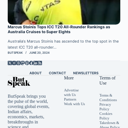
Marcus Stoinis Tops ICC T20 All-Rounder Rankings as
Australia Cruises to Super Eights
Australia‘s Marcus Stoinis has ascended to the top spot in the
latest ICC T20 all-rounder…
BUTSPEAK
JUNE 20, 2024
ABOUT
CONTACT
NEWSLETTERS
More
Terms of
Use
Advertise
with Us
Terms &
ButSpeak brings you
Partners
Conditions
the pulse of the world,
Work with Us
Privacy
covering global events,
Policy
Indian affairs,
Cookies
economics, markets,
Policy
breakthroughs in
Takedown &
science and
Abuse Policy