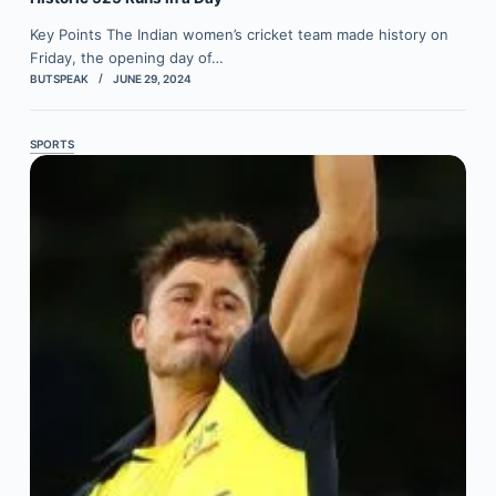
Key Points The Indian women’s cricket team made history on
Friday, the opening day of…
BUTSPEAK
JUNE 29, 2024
SPORTS