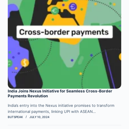
India Joins Nexus Initiative for Seamless Cross-Border
Payments Revolution
India’s entry into the Nexus initiative promises to transform
international payments, linking UPI with ASEAN…
BUTSPEAK
JULY 10, 2024