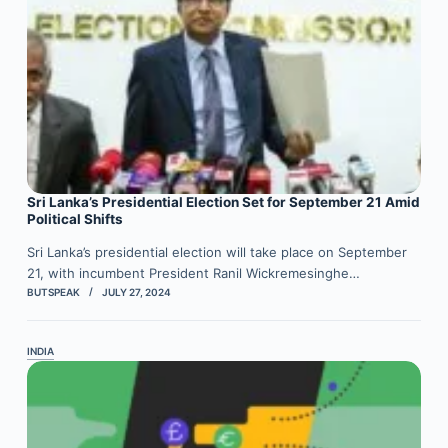
Sri Lanka’s Presidential Election Set for September 21 Amid
Political Shifts
Sri Lanka’s presidential election will take place on September
21, with incumbent President Ranil Wickremesinghe…
BUTSPEAK
JULY 27, 2024
INDIA