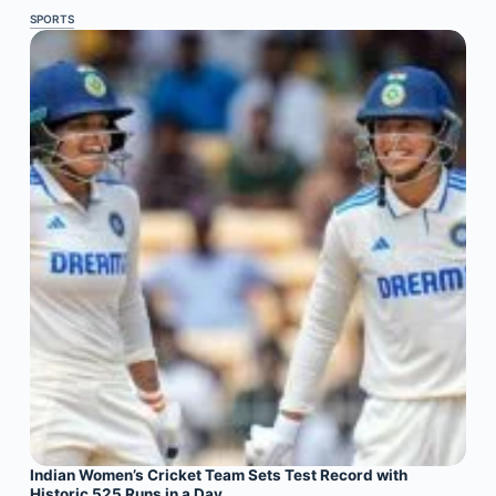
SPORTS
Indian Women’s Cricket Team Sets Test Record with
Historic 525 Runs in a Day