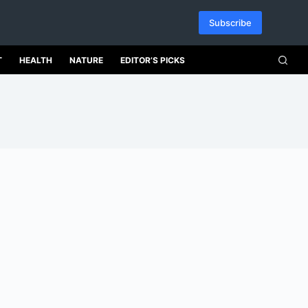
Subscribe
T
HEALTH
NATURE
EDITOR’S PICKS