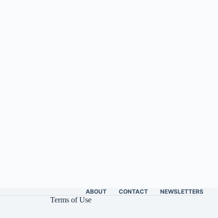
ABOUT
CONTACT
NEWSLETTERS
Terms of Use