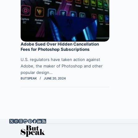
Adobe Sued Over Hidden Cancellation
Fees for Photoshop Subscriptions
U.S. regulators have taken action against
Adobe, the maker of Photoshop and other
popular design…
BUTSPEAK
JUNE 20, 2024