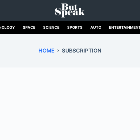
NOLOGY
SPACE
SCIENCE
SPORTS
AUTO
ENTERTAINMEN
HOME
SUBSCRIPTION