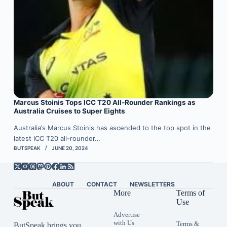
Marcus Stoinis Tops ICC T20 All-Rounder Rankings as
Australia Cruises to Super Eights
Australia‘s Marcus Stoinis has ascended to the top spot in the
latest ICC T20 all-rounder…
BUTSPEAK
JUNE 20, 2024
ABOUT
CONTACT
NEWSLETTERS
More
Terms of
Use
Advertise
with Us
Terms &
ButSpeak brings you