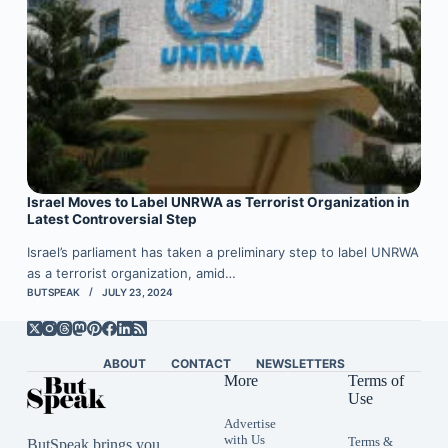
Israel Moves to Label UNRWA as Terrorist Organization in
Latest Controversial Step
Israel’s parliament has taken a preliminary step to label UNRWA
as a terrorist organization, amid…
BUTSPEAK
JULY 23, 2024
ABOUT
CONTACT
NEWSLETTERS
More
Terms of
Use
Advertise
with Us
Terms &
ButSpeak brings you