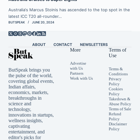
Australia‘s Marcus Stoinis has ascended to the top spot in the
latest ICC T20 all-rounder…
BUTSPEAK
JUNE 20, 2024
ABOUT
CONTACT
NEWSLETTERS
More
Terms of
Use
Advertise
with Us
Terms &
ButSpeak brings you
Partners
Conditions
the pulse of the world,
Work with Us
Privacy
covering global events,
Policy
Indian affairs,
Cookies
economics, markets,
Policy
breakthroughs in
Takedown &
science and
Abuse Policy
technology,
Terms of Sale
Refund
innovations in startups,
Policy
wellness insights,
Disclaimer
captivating
Policy
entertainment, and
editor's picks for