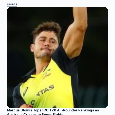
SPORTS
Marcus Stoinis Tops ICC T20 All-Rounder Rankings as
Australia Cruises to Super Eights