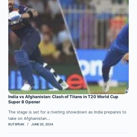
India vs Afghanistan: Clash of Titans in T20 World Cup
Super 8 Opener
The stage is set for a riveting showdown as India prepares to
take on Afghanistan…
BUTSPEAK
JUNE 20, 2024