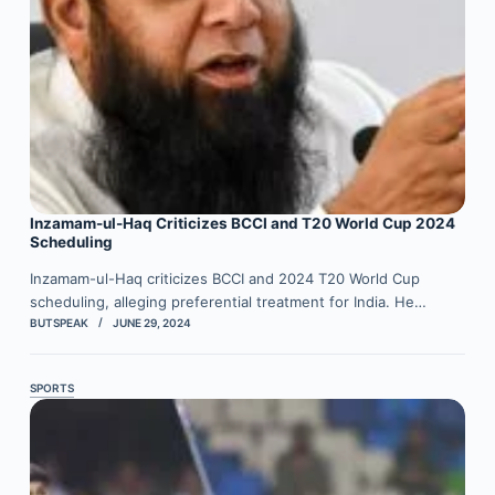
Inzamam-ul-Haq Criticizes BCCI and T20 World Cup 2024
Scheduling
Inzamam-ul-Haq criticizes BCCI and 2024 T20 World Cup
scheduling, alleging preferential treatment for India. He…
BUTSPEAK
JUNE 29, 2024
SPORTS