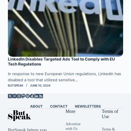
LinkedIn Disables Targeted Ads Tool to Comply with EU
Tech Regulations
In response to new European Union regulations, LinkedIn has
disabled a tool that utilized sensitive…
BUTSPEAK
JUNE 10, 2024
ABOUT
CONTACT
NEWSLETTERS
More
Terms of
Use
Advertise
with Us
Terms &
ButSpeak brings you