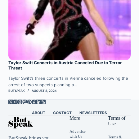
Taylor Swift Concerts in Austria Canceled Due to Terror
Threat
Taylor Swift’s three concerts in Vienna canceled following the
arrest of two suspects planning a…
BUTSPEAK
AUGUST 8, 2024
ABOUT
CONTACT
NEWSLETTERS
More
Terms of
Use
Advertise
with Us
Terms &
ButSpeak brings you