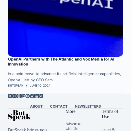
OpenAI Partners with The Atlantic and Vox Media for AI
Innovation
In a bold move to advance its artificial intelligence capabilities,
OpenAI, led by CEO Sam…
BUTSPEAK
JUNE 10, 2024
ABOUT
CONTACT
NEWSLETTERS
More
Terms of
Use
Advertise
with Us
Terms &
ButSpeak brings you