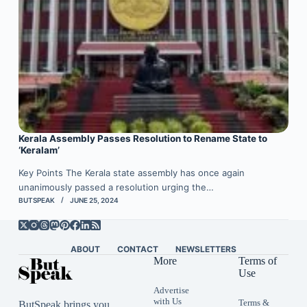
Kerala Assembly Passes Resolution to Rename State to
‘Keralam’
Key Points The Kerala state assembly has once again
unanimously passed a resolution urging the…
BUTSPEAK
JUNE 25, 2024
ABOUT
CONTACT
NEWSLETTERS
More
Terms of
Use
Advertise
with Us
Terms &
ButSpeak brings you