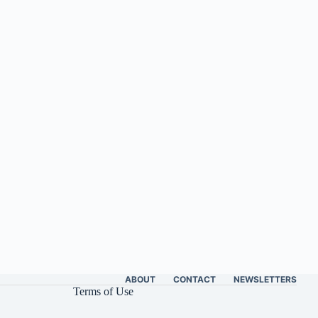
ABOUT
CONTACT
NEWSLETTERS
Terms of Use