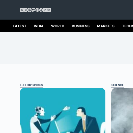
S
k
i
p
LATEST
INDIA
WORLD
BUSINESS
MARKETS
TECH
t
o
c
o
n
t
e
n
t
EDITOR'S PICKS
SCIENCE