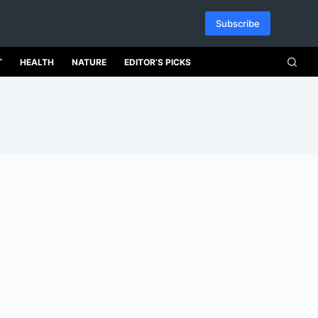
Subscribe
T
HEALTH
NATURE
EDITOR’S PICKS