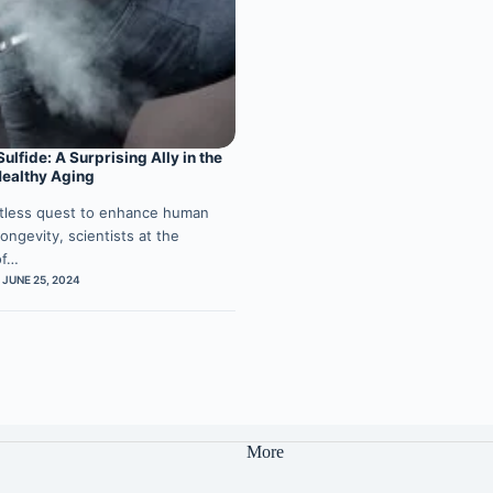
lfide: A Surprising Ally in the
Healthy Aging
ntless quest to enhance human
ongevity, scientists at the
of…
JUNE 25, 2024
More