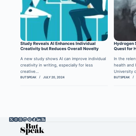
Study Reveals AI Enhances Individual
Hydrogen Su
Creativity but Reduces Overall Novelty
Quest for 
A new study shows AI can improve individual
In the rele
creativity in writing, especially for less
health and l
creative…
University 
BUTSPEAK
JULY 20, 2024
BUTSPEAK