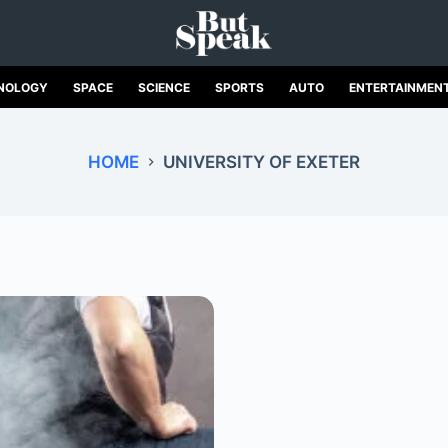
NOLOGY
SPACE
SCIENCE
SPORTS
AUTO
ENTERTAINMEN
HOME
UNIVERSITY OF EXETER