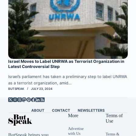
Israel Moves to Label UNRWA as Terrorist Organization in
Latest Controversial Step
Israel’s parliament has taken a preliminary step to label UNRWA
as a terrorist organization, amid…
BUTSPEAK
JULY 23, 2024
ABOUT
CONTACT
NEWSLETTERS
More
Terms of
Use
Advertise
with Us
Terms &
ButSpeak brings you