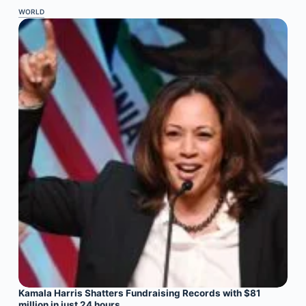
WORLD
Kamala Harris Shatters Fundraising Records with $81
million in just 24 hours