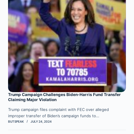
Trump Campaign Challenges Biden-Harris Fund Transfer
Claiming Major Violation
Trump campaign files complaint with FEC over alleged
improper transfer of Biden’s campaign funds to…
BUTSPEAK
JULY 24, 2024