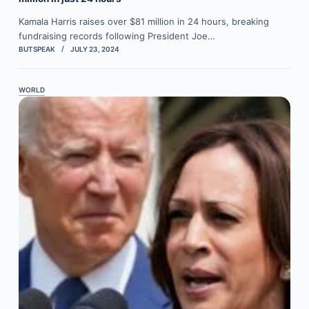
Kamala Harris raises over $81 million in 24 hours, breaking
fundraising records following President Joe…
BUTSPEAK
JULY 23, 2024
WORLD