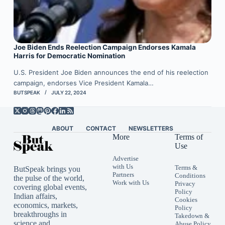
Joe Biden Ends Reelection Campaign Endorses Kamala
Harris for Democratic Nomination
U.S. President Joe Biden announces the end of his reelection
campaign, endorses Vice President Kamala…
BUTSPEAK
JULY 22, 2024
ABOUT
CONTACT
NEWSLETTERS
More
Terms of
Use
Advertise
with Us
Terms &
ButSpeak brings you
Partners
Conditions
the pulse of the world,
Work with Us
Privacy
covering global events,
Policy
Indian affairs,
Cookies
economics, markets,
Policy
breakthroughs in
Takedown &
science and
Abuse Policy