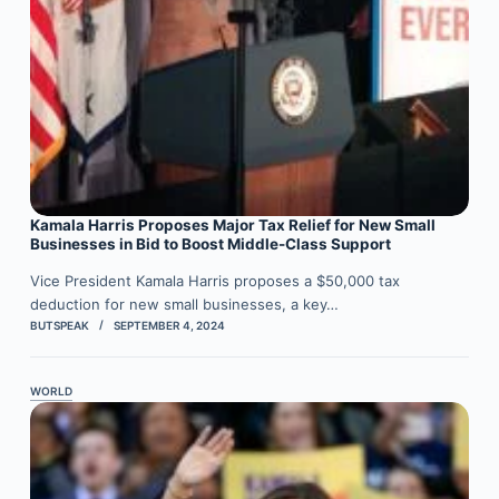
Kamala Harris Proposes Major Tax Relief for New Small
Businesses in Bid to Boost Middle-Class Support
Vice President Kamala Harris proposes a $50,000 tax
deduction for new small businesses, a key…
BUTSPEAK
SEPTEMBER 4, 2024
WORLD