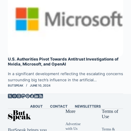
U.S. Authorities Pivot Towards Antitrust Investigations of
Nvidia, Microsoft, and OpenAI
In a significant development reflecting the escalating concerns
surrounding big tech’s influence in the artificial…
BUTSPEAK
JUNE 10, 2024
ABOUT
CONTACT
NEWSLETTERS
More
Terms of
Use
Advertise
with Us
Terms &
ButSpeak brings you