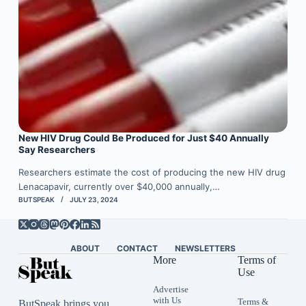
New HIV Drug Could Be Produced for Just $40 Annually
Say Researchers
Researchers estimate the cost of producing the new HIV drug
Lenacapavir, currently over $40,000 annually,…
BUTSPEAK
JULY 23, 2024
ABOUT
CONTACT
NEWSLETTERS
More
Terms of
Use
Advertise
with Us
Terms &
ButSpeak brings you