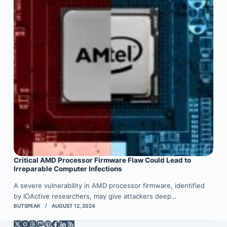
Critical AMD Processor Firmware Flaw Could Lead to
Irreparable Computer Infections
A severe vulnerability in AMD processor firmware, identified
by IOActive researchers, may give attackers deep…
BUTSPEAK
AUGUST 12, 2024