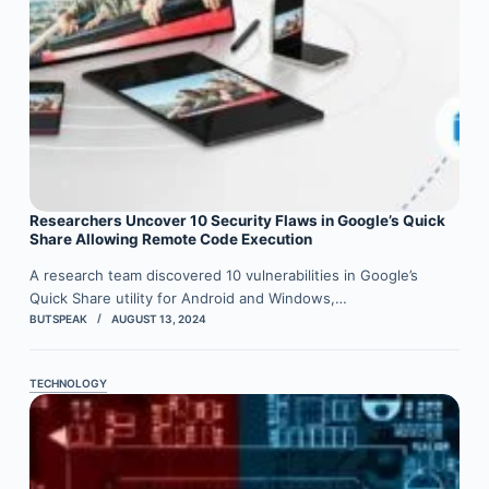
Researchers Uncover 10 Security Flaws in Google’s Quick
Share Allowing Remote Code Execution
A research team discovered 10 vulnerabilities in Google’s
Quick Share utility for Android and Windows,…
BUTSPEAK
AUGUST 13, 2024
TECHNOLOGY