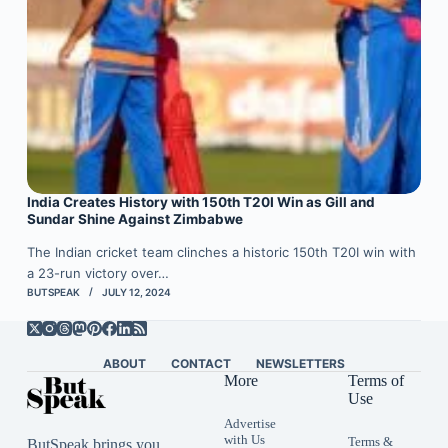
India Creates History with 150th T20I Win as Gill and
Sundar Shine Against Zimbabwe
The Indian cricket team clinches a historic 150th T20I win with
a 23-run victory over…
BUTSPEAK
JULY 12, 2024
ABOUT
CONTACT
NEWSLETTERS
More
Terms of
Use
Advertise
with Us
Terms &
ButSpeak brings you