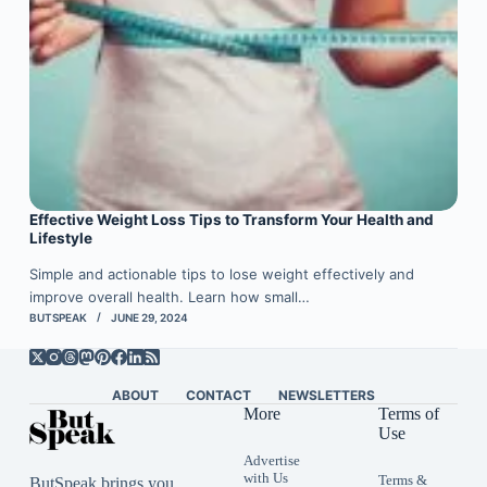
Effective Weight Loss Tips to Transform Your Health and
Lifestyle
Simple and actionable tips to lose weight effectively and
improve overall health. Learn how small…
BUTSPEAK
JUNE 29, 2024
ABOUT
CONTACT
NEWSLETTERS
More
Terms of
Use
Advertise
with Us
Terms &
ButSpeak brings you