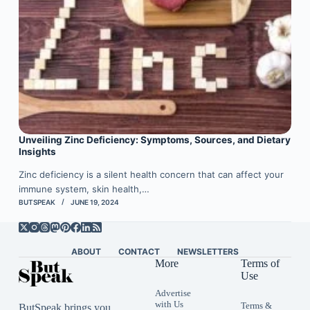
Unveiling Zinc Deficiency: Symptoms, Sources, and Dietary
Insights
Zinc deficiency is a silent health concern that can affect your
immune system, skin health,…
BUTSPEAK
JUNE 19, 2024
ABOUT
CONTACT
NEWSLETTERS
More
Terms of
Use
Advertise
with Us
Terms &
ButSpeak brings you