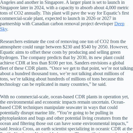
Angeles and another in Singapore. A larger plant is set to launch in
Singapore later in 2024, with a capacity to absorb about 4,000 metric
tons of CO2 annually. This plant will pave the way for Equatic’s first
commercial-scale plant, expected to launch in 2026 or 2027 in
partnership with Canadian carbon removal project developer
Deep
Sky
.
Researchers estimate the cost of removing one ton of CO2 from the
atmosphere could range between $230 and $540 by 2050. However,
Equatic aims to offset these costs by producing and selling green
hydrogen. The company predicts that by 2030, its new plant could
achieve CDR at less than $100 per ton. Sanders envisions a global
fleet of these CDR plants. “Once we get to that point, we’re not talking
about a hundred thousand tons, we’re not talking about millions of
tons, we’re talking about hundreds of millions of tons because this
technology can be replicated in many countries,” he said.
With no commercial-scale, ocean-based CDR plants in operation yet,
the environmental and economic impacts remain uncertain. Ocean-
based CDR techniques manipulate seawater in ways that could
potentially disrupt marine life. “You’re going to be pulling in
phytoplankton and bugs and other potential living creatures from the
ocean and filtering those out can have some environmental impacts,”
said Jessica Cross, an earth scientist specializing in oceanic CDR at the