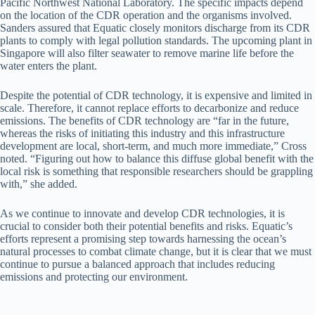
Pacific Northwest National Laboratory. The specific impacts depend
on the location of the CDR operation and the organisms involved.
Sanders assured that Equatic closely monitors discharge from its CDR
plants to comply with legal pollution standards. The upcoming plant in
Singapore will also filter seawater to remove marine life before the
water enters the plant.
Despite the potential of CDR technology, it is expensive and limited in
scale. Therefore, it cannot replace efforts to decarbonize and reduce
emissions. The benefits of CDR technology are “far in the future,
whereas the risks of initiating this industry and this infrastructure
development are local, short-term, and much more immediate,” Cross
noted. “Figuring out how to balance this diffuse global benefit with the
local risk is something that responsible researchers should be grappling
with,” she added.
As we continue to innovate and develop CDR technologies, it is
crucial to consider both their potential benefits and risks. Equatic’s
efforts represent a promising step towards harnessing the ocean’s
natural processes to combat climate change, but it is clear that we must
continue to pursue a balanced approach that includes reducing
emissions and protecting our environment.