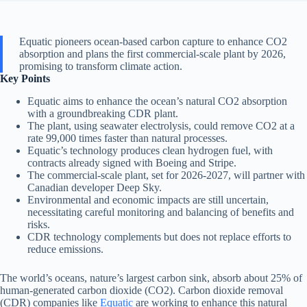
Equatic pioneers ocean-based carbon capture to enhance CO2
absorption and plans the first commercial-scale plant by 2026,
promising to transform climate action.
Key Points
Equatic aims to enhance the ocean’s natural CO2 absorption
with a groundbreaking CDR plant.
The plant, using seawater electrolysis, could remove CO2 at a
rate 99,000 times faster than natural processes.
Equatic’s technology produces clean hydrogen fuel, with
contracts already signed with Boeing and Stripe.
The commercial-scale plant, set for 2026-2027, will partner with
Canadian developer Deep Sky.
Environmental and economic impacts are still uncertain,
necessitating careful monitoring and balancing of benefits and
risks.
CDR technology complements but does not replace efforts to
reduce emissions.
The world’s oceans, nature’s largest carbon sink, absorb about 25% of
human-generated carbon dioxide (CO2). Carbon dioxide removal
(CDR) companies like
Equatic
are working to enhance this natural