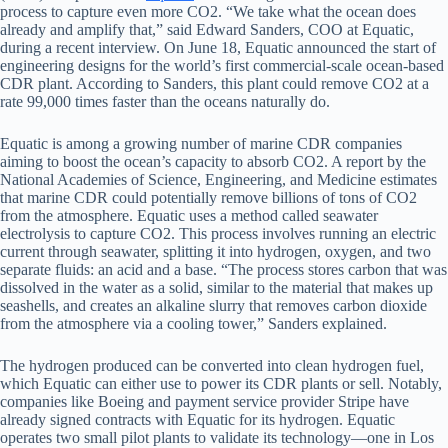
process to capture even more CO2. “We take what the ocean does
already and amplify that,” said Edward Sanders, COO at Equatic,
during a recent interview. On June 18, Equatic announced the start of
engineering designs for the world’s first commercial-scale ocean-based
CDR plant. According to Sanders, this plant could remove CO2 at a
rate 99,000 times faster than the oceans naturally do.
Equatic is among a growing number of marine CDR companies
aiming to boost the ocean’s capacity to absorb CO2. A report by the
National Academies of Science, Engineering, and Medicine estimates
that marine CDR could potentially remove billions of tons of CO2
from the atmosphere. Equatic uses a method called seawater
electrolysis to capture CO2. This process involves running an electric
current through seawater, splitting it into hydrogen, oxygen, and two
separate fluids: an acid and a base. “The process stores carbon that was
dissolved in the water as a solid, similar to the material that makes up
seashells, and creates an alkaline slurry that removes carbon dioxide
from the atmosphere via a cooling tower,” Sanders explained.
The hydrogen produced can be converted into clean hydrogen fuel,
which Equatic can either use to power its CDR plants or sell. Notably,
companies like Boeing and payment service provider Stripe have
already signed contracts with Equatic for its hydrogen. Equatic
operates two small pilot plants to validate its technology—one in Los