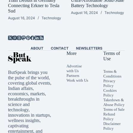
Train Debuts in Germany
Ultra-Affordable Solid-State
Connecting Erkner to Tesla
Battery Technology
Sud
August 16, 2024
Technology
August 16, 2024
Technology
ABOUT
CONTACT
NEWSLETTERS
More
Terms of
Use
Advertise
with Us
Terms &
ButSpeak brings you
Partners
Conditions
the pulse of the world,
Work with Us
Privacy
covering global events,
Policy
Indian affairs,
Cookies
economics, markets,
Policy
breakthroughs in
Takedown &
science and
Abuse Policy
technology,
Terms of Sale
Refund
innovations in startups,
Policy
wellness insights,
Disclaimer
captivating
Policy
entertainment, and