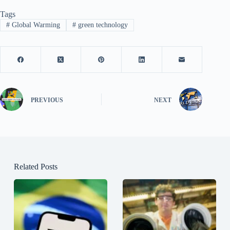
Tags
#
Global Warming
#
green technology
PREVIOUS
NEXT
Related Posts