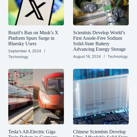
Brazil’s Ban on Musk’s X
Scientists Develop World’s
Platform Spurs Surge in
First Anode-Free Sodium
Bluesky Users
Solid-State Battery
Advancing Energy Storage
September 4, 2024
August 16, 2024
Technology
Technology
Tesla’s All-Electric Giga
Chinese Scientists Develop