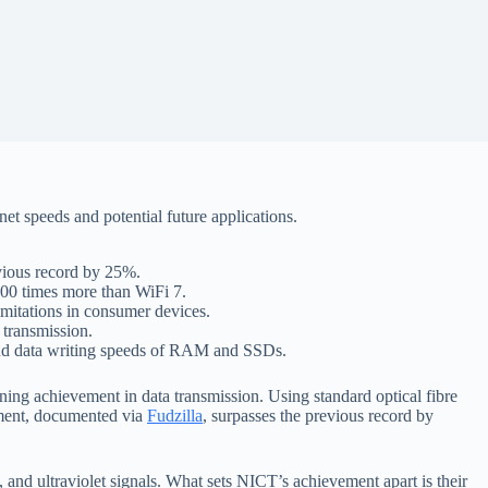
et speeds and potential future applications.
evious record by 25%.
000 times more than WiFi 7.
imitations in consumer devices.
 transmission.
s and data writing speeds of RAM and SSDs.
ing achievement in data transmission. Using standard optical fibre
hment, documented via
Fudzilla
, surpasses the previous record by
, and ultraviolet signals. What sets NICT’s achievement apart is their