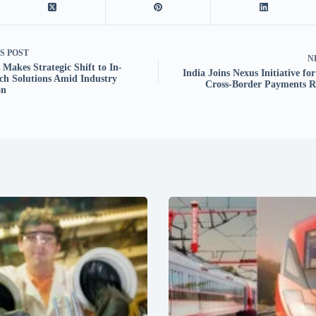
US
POST
N
Makes Strategic Shift to In-
India Joins Nexus Initiative fo
ch Solutions Amid Industry
Cross-Border Payments R
on