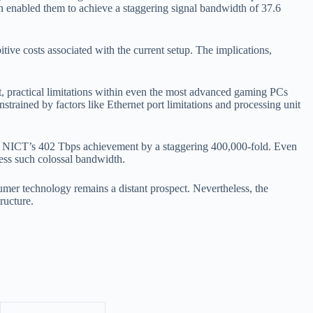
ch enabled them to achieve a staggering signal bandwidth of 37.6
ive costs associated with the current setup. The implications,
t, practical limitations within even the most advanced gaming PCs
ined by factors like Ethernet port limitations and processing unit
to NICT’s 402 Tbps achievement by a staggering 400,000-fold. Even
ess such colossal bandwidth.
sumer technology remains a distant prospect. Nevertheless, the
ructure.