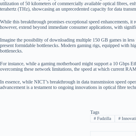
utilization of 50 kilometers of commercially available optical fibres, 
terahertz (THz), showcasing an unprecedented capacity for data transm
While this breakthrough promises exceptional speed enhancements, it re
however, extend beyond immediate consumer applications, with significant
Imagine the possibility of downloading multiple 150 GB games in less 
present formidable bottlenecks. Modern gaming rigs, equipped with hi
bottlenecks.
For instance, while a gaming motherboard might support a 10 Gbps Et
overcoming these network limitations, the speed at which current RAM 
In essence, while NICT’s breakthrough in data transmission speed opens n
advancement is a testament to ongoing innovations in optical fibre tech
Tags
#
Fudzilla
#
Innovat