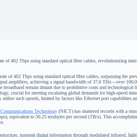
 of 402 Tbps using standard optical fibre cables, revolutionizing intern
ate of 402 Tbps using standard optical fibre cables, surpassing the pr
signal amplifiers, achieving a signal bandwidth of 37.6 THz—over 100,
e broadband remain distant due to prohibitive costs and technological l
ogy, crucial for meeting escalating global demands for high-speed data
utilize such speeds, limited by factors like Ethernet port capabilitie
and Communications Technology
(NICT) has shattered records with a stunn
Tbps), equivalent to 50.25 terabytes per second (TB/s). This accomplis
er.
structure, transmit digital information through modulated infrared, light