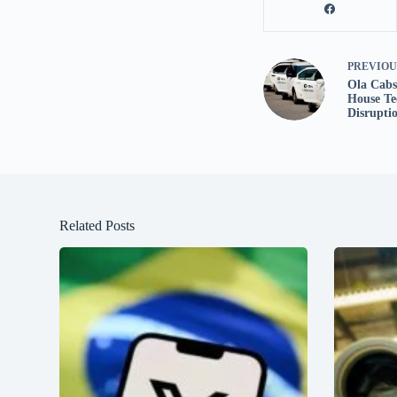
PREVIO
Ola Cabs 
House Te
Disrupti
Related Posts