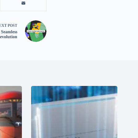
EXT
POST
r Seamless
evolution