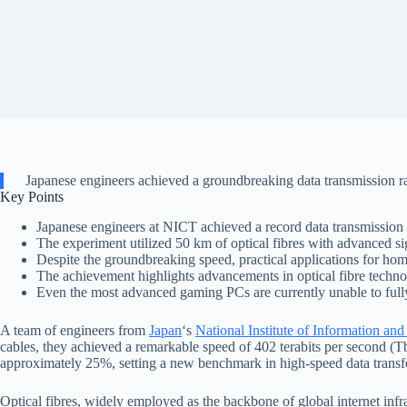
Japanese engineers achieved a groundbreaking data transmission rate
Key Points
Japanese engineers at NICT achieved a record data transmission r
The experiment utilized 50 km of optical fibres with advanced 
Despite the groundbreaking speed, practical applications for hom
The achievement highlights advancements in optical fibre technol
Even the most advanced gaming PCs are currently unable to fully 
A team of engineers from
Japan
‘s
National Institute of Information 
cables, they achieved a remarkable speed of 402 terabits per second (
approximately 25%, setting a new benchmark in high-speed data transf
Optical fibres, widely employed as the backbone of global internet infra