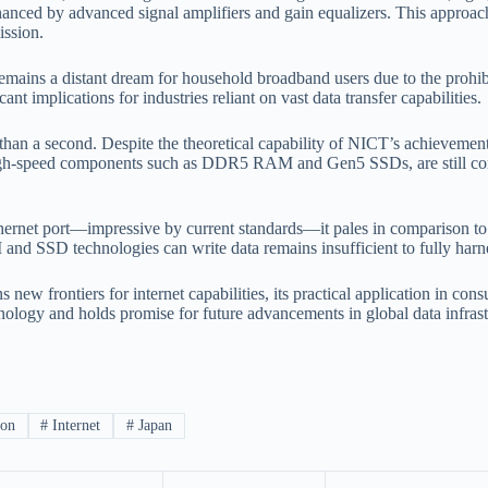
enhanced by advanced signal amplifiers and gain equalizers. This approa
ission.
mains a distant dream for household broadband users due to the prohibit
 implications for industries reliant on vast data transfer capabilities.
than a second. Despite the theoretical capability of NICT’s achievemen
gh-speed components such as DDR5 RAM and Gen5 SSDs, are still constra
hernet port—impressive by current standards—it pales in comparison 
and SSD technologies can write data remains insufficient to fully harn
ew frontiers for internet capabilities, its practical application in con
nology and holds promise for future advancements in global data infrast
ion
#
Internet
#
Japan