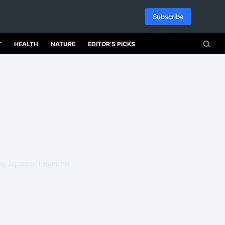
Subscribe
T
HEALTH
NATURE
EDITOR’S PICKS
by Japanese Engineers