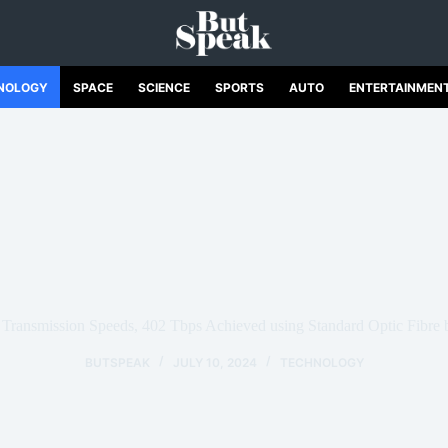
NOLOGY
SPACE
SCIENCE
SPORTS
AUTO
ENTERTAINMEN
 Transmission Speeds, 402 Tbps Achieved using Standard Optic Fibre 
BUTSPEAK
JULY 10, 2024
TECHNOLOGY