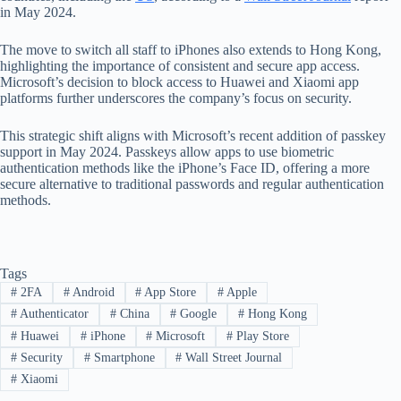
in May 2024.
The move to switch all staff to iPhones also extends to Hong Kong,
highlighting the importance of consistent and secure app access.
Microsoft’s decision to block access to Huawei and Xiaomi app
platforms further underscores the company’s focus on security.
This strategic shift aligns with Microsoft’s recent addition of passkey
support in May 2024. Passkeys allow apps to use biometric
authentication methods like the iPhone’s Face ID, offering a more
secure alternative to traditional passwords and regular authentication
methods.
Tags
#
2FA
#
Android
#
App Store
#
Apple
#
Authenticator
#
China
#
Google
#
Hong Kong
#
Huawei
#
iPhone
#
Microsoft
#
Play Store
#
Security
#
Smartphone
#
Wall Street Journal
#
Xiaomi