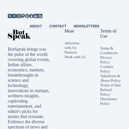
ABOUT
CONTACT
NEWSLETTERS
More
Terms of
Use
Advertise
with Us
Terms &
ButSpeak brings you
Partners
Conditions
the pulse of the world,
Work with Us
Privacy
covering global events,
Policy
Indian affairs,
Cookies
economics, markets,
Policy
breakthroughs in
Takedown &
science and
Abuse Policy
technology,
Terms of Sale
Refund
innovations in startups,
Policy
wellness insights,
Disclaimer
captivating
Policy
entertainment, and
editor's picks for
stories that resonate.
Embrace the diverse
spectrum of news and