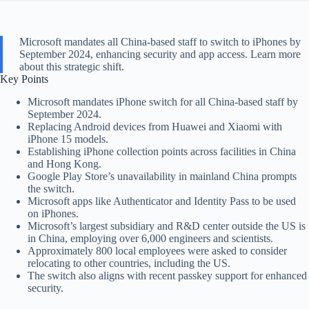
Microsoft mandates all China-based staff to switch to iPhones by
September 2024, enhancing security and app access. Learn more
about this strategic shift.
Key Points
Microsoft mandates iPhone switch for all China-based staff by
September 2024.
Replacing Android devices from Huawei and Xiaomi with
iPhone 15 models.
Establishing iPhone collection points across facilities in China
and Hong Kong.
Google Play Store’s unavailability in mainland China prompts
the switch.
Microsoft apps like Authenticator and Identity Pass to be used
on iPhones.
Microsoft’s largest subsidiary and R&D center outside the US is
in China, employing over 6,000 engineers and scientists.
Approximately 800 local employees were asked to consider
relocating to other countries, including the US.
The switch also aligns with recent passkey support for enhanced
security.