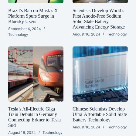
Brazil’s Ban on Musk’s X
Scientists Develop World’s
Platform Spurs Surge in
First Anode-Free Sodium
Bluesky Users
Solid-State Battery
Advancing Energy Storage
September 4, 2024
August 16, 2024
Technology
Technology
Tesla’s All-Electric Giga
Chinese Scientists Develop
Train Debuts in Germany
Ultra-Affordable Solid-State
Connecting Erkner to Tesla
Battery Technology
Sud
August 16, 2024
Technology
August 16, 2024
Technology