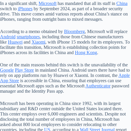
In a significant shift,
Microsoft
has mandated that all its staff in
China
switch to
iPhones
by September 2024, as part of a broader security
drive. This move comes amid various reports about China’s stance on
iPhones, ranging from outright bans to mixed messages.
According to a memo obtained by
Bloomberg
, Microsoft will replace
Android
smartphones
, including those from Chinese manufacturers
like
Huawei
and
Xiaomi
, with iPhone 15 models for its employees. To
facilitate this transition, Microsoft is establishing collection points for
iPhones across its facilities in China and
Hong Kong
.
One of the main reasons behind this switch is the unavailability of the
Google
Play Store
in mainland China. Android users there have had to
rely on app platforms run by Huawei or Xiaomi. In contrast, the
Apple
App Store
is accessible in China, ensuring that employees can use
essential Microsoft apps such as the Microsoft
Authenticator
password
manager and the Identity Pass app.
Microsoft has been operating in China since 1992, with its largest
subsidiary and R&D center outside the United States located there.
This center employs over 6,000 engineers and scientists. Despite not
disclosing the total number of employees in China, Microsoft has
asked about 800 local employees to consider relocating to other
countries, including the
US
, according to a
Wall Street Journal
report