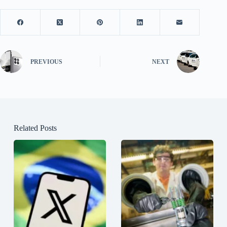
PREVIOUS
NEXT
Related Posts