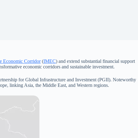
pe Economic Corridor
(
IMEC
) and extend substantial financial support
nsformative economic corridors and sustainable investment.
artnership for Global Infrastructure and Investment (PGII). Noteworthy
rope, linking Asia, the Middle East, and Western regions.