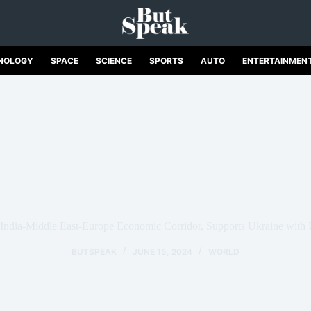
NOLOGY
SPACE
SCIENCE
SPORTS
AUTO
ENTERTAINMEN
ndia-Middle East-Europe Economic Corridor, Supports Ukraine with 
BUTSPEAK
JUNE 15, 2024
WORLD