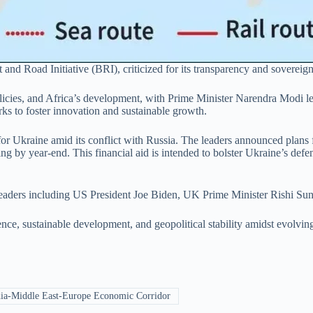
 and Road Initiative (BRI), criticized for its transparency and sovereign
olicies, and Africa’s development, with Prime Minister Narendra Modi
 to foster innovation and sustainable growth.
for Ukraine amid its conflict with Russia. The leaders announced plan
g by year-end. This financial aid is intended to bolster Ukraine’s defe
leaders including US President Joe Biden, UK Prime Minister Rishi Sun
ce, sustainable development, and geopolitical stability amidst evolving
ia-Middle East-Europe Economic Corridor