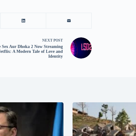
NEXT
POST
e Sex Aur Dhoka 2 Now Streaming
etflix: A Modern Tale of Love and
Identity