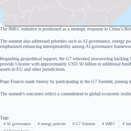
The IMEC initiative is positioned as a strategic response to China’s Belt
The summit also addressed priorities such as AI governance, energy p
emphasized enhancing interoperability among AI governance frameworks
Regarding geopolitical support, the G7 reiterated unwavering backing 
provide Ukraine with approximately USD 50 billion in additional fundin
assets in EU and other jurisdictions.
Pope Francis made history by participating in the G7 Summit, joining 
The summit’s outcomes reflect a commitment to global economic resilien
Tags
#
AI governance
#
energy policies
#
G7 Summit
#
IMEC
#
Ind