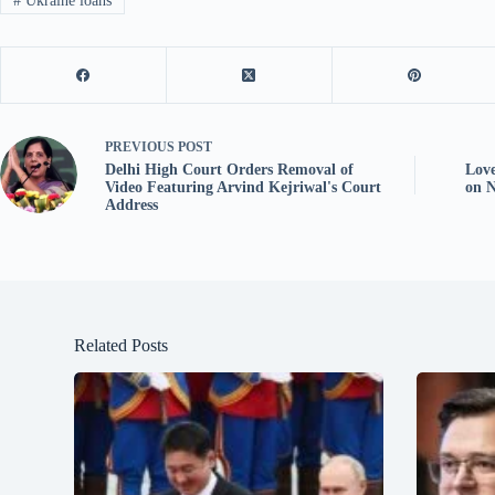
#
Ukraine loans
PREVIOUS
POST
Delhi High Court Orders Removal of
Lov
Video Featuring Arvind Kejriwal's Court
on N
Address
Related Posts