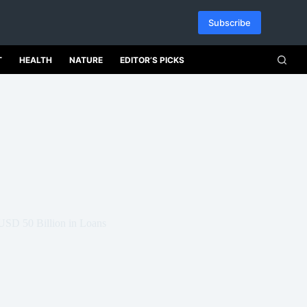
Subscribe
T
HEALTH
NATURE
EDITOR’S PICKS
USD 50 Billion in Loans