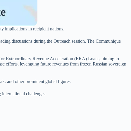
ty implications in recipient nations.
 leading discussions during the Outreach session. The Communique
s for Extraordinary Revenue Acceleration (ERA) Loans, aiming to
nse efforts, leveraging future revenues from frozen Russian sovereign
ak, and other prominent global figures.
 international challenges.