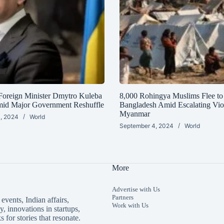
Foreign Minister Dmytro Kuleba
8,000 Rohingya Muslims Flee to
mid Major Government Reshuffle
Bangladesh Amid Escalating Vio
Myanmar
, 2024
World
September 4, 2024
World
More
Advertise with Us
Partners
events, Indian affairs,
Work with Us
, innovations in startups,
s for stories that resonate.