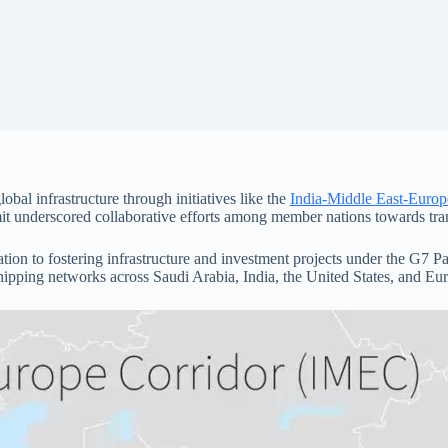
bal infrastructure through initiatives like the
India-Middle East-Euro
it underscored collaborative efforts among member nations towards tra
tion to fostering infrastructure and investment projects under the G7 P
 shipping networks across Saudi Arabia, India, the United States, and Eu