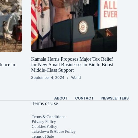
Kamala Harris Proposes Major Tax Relief
lence in
for New Small Businesses in Bid to Boost
Middle-Class Support
September 4, 2024
World
ABOUT
CONTACT
NEWSLETTERS
Terms of Use
Terms & Conditions
Privacy Policy
Cookies Policy
Takedown & Abuse Policy
Terms of Sale