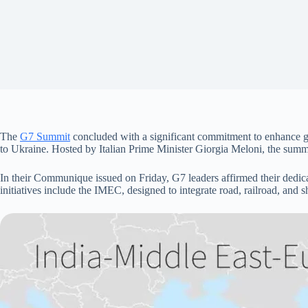
The
G7 Summit
concluded with a significant commitment to enhance glo
to Ukraine. Hosted by Italian Prime Minister Giorgia Meloni, the summ
In their Communique issued on Friday, G7 leaders affirmed their dedica
initiatives include the IMEC, designed to integrate road, railroad, and