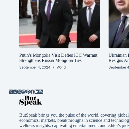
Putin’s Mongolia Visit Defies ICC Warrant,
Ukrainian 
Strengthens Russia-Mongolia Ties
Resigns A
September 4, 2024
World
September 4
ButSpeak brings you the pulse of the world, covering global 
economics, markets, breakthroughs in science and technology
wellness insights, captivating entertainment, and editor's pick