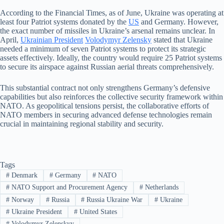
According to the Financial Times, as of June, Ukraine was operating at
least four Patriot systems donated by the
US
and Germany. However,
the exact number of missiles in Ukraine’s arsenal remains unclear. In
April,
Ukrainian President
Volodymyr Zelensky
stated that Ukraine
needed a minimum of seven Patriot systems to protect its strategic
assets effectively. Ideally, the country would require 25 Patriot systems
to secure its airspace against Russian aerial threats comprehensively.
This substantial contract not only strengthens Germany’s defensive
capabilities but also reinforces the collective security framework within
NATO. As geopolitical tensions persist, the collaborative efforts of
NATO members in securing advanced defense technologies remain
crucial in maintaining regional stability and security.
Tags
#
Denmark
#
Germany
#
NATO
#
NATO Support and Procurement Agency
#
Netherlands
#
Norway
#
Russia
#
Russia Ukraine War
#
Ukraine
#
Ukraine President
#
United States
#
Volodymyr Zelenskyy