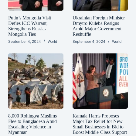
Putin’s Mongolia Visit
Ukrainian Foreign Minister
Defies ICC Warrant,
Dmytro Kuleba Resigns
Strengthens Russia-
Amid Major Government
Mongolia Ties
Reshuffle
September 4, 2024
World
September 4, 2024
World
8,000 Rohingya Muslims
Kamala Harris Proposes
Flee to Bangladesh Amid
Major Tax Relief for New
Escalating Violence in
Small Businesses in Bid to
Myanmar
Boost Middle-Class Support