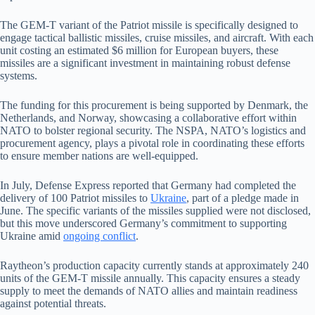
The GEM-T variant of the Patriot missile is specifically designed to
engage tactical ballistic missiles, cruise missiles, and aircraft. With each
unit costing an estimated $6 million for European buyers, these
missiles are a significant investment in maintaining robust defense
systems.
The funding for this procurement is being supported by Denmark, the
Netherlands, and Norway, showcasing a collaborative effort within
NATO to bolster regional security. The NSPA, NATO’s logistics and
procurement agency, plays a pivotal role in coordinating these efforts
to ensure member nations are well-equipped.
In July, Defense Express reported that Germany had completed the
delivery of 100 Patriot missiles to
Ukraine
, part of a pledge made in
June. The specific variants of the missiles supplied were not disclosed,
but this move underscored Germany’s commitment to supporting
Ukraine amid
ongoing conflict
.
Raytheon’s production capacity currently stands at approximately 240
units of the GEM-T missile annually. This capacity ensures a steady
supply to meet the demands of NATO allies and maintain readiness
against potential threats.