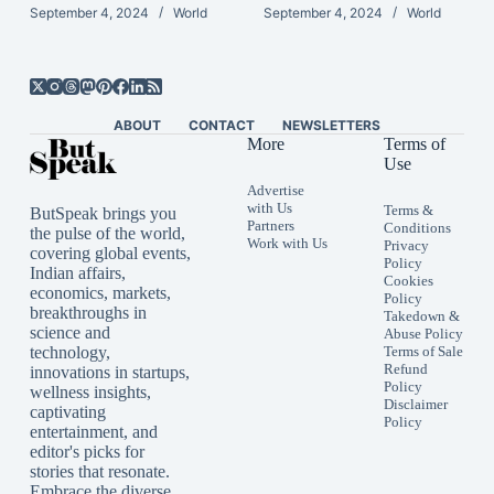
September 4, 2024
World
September 4, 2024
World
ABOUT
CONTACT
NEWSLETTERS
More
Terms of
Use
Advertise
with Us
Terms &
ButSpeak brings you
Partners
Conditions
the pulse of the world,
Work with Us
Privacy
covering global events,
Policy
Indian affairs,
Cookies
economics, markets,
Policy
breakthroughs in
Takedown &
science and
Abuse Policy
technology,
Terms of Sale
Refund
innovations in startups,
Policy
wellness insights,
Disclaimer
captivating
Policy
entertainment, and
editor's picks for
stories that resonate.
Embrace the diverse