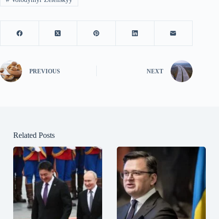
PREVIOUS
NEXT
Related Posts