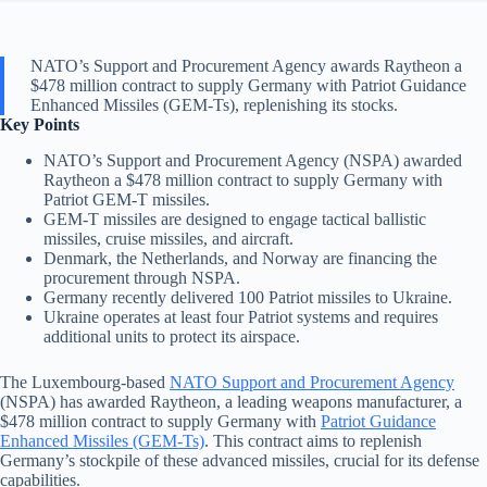
NATO’s Support and Procurement Agency awards Raytheon a
$478 million contract to supply Germany with Patriot Guidance
Enhanced Missiles (GEM-Ts), replenishing its stocks.
Key Points
NATO’s Support and Procurement Agency (NSPA) awarded
Raytheon a $478 million contract to supply Germany with
Patriot GEM-T missiles.
GEM-T missiles are designed to engage tactical ballistic
missiles, cruise missiles, and aircraft.
Denmark, the Netherlands, and Norway are financing the
procurement through NSPA.
Germany recently delivered 100 Patriot missiles to Ukraine.
Ukraine operates at least four Patriot systems and requires
additional units to protect its airspace.
The Luxembourg-based
NATO Support and Procurement Agency
(NSPA) has awarded Raytheon, a leading weapons manufacturer, a
$478 million contract to supply Germany with
Patriot Guidance
Enhanced Missiles (GEM-Ts)
. This contract aims to replenish
Germany’s stockpile of these advanced missiles, crucial for its defense
capabilities.