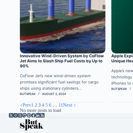
Innovative Wind-Driven System by CoFlow
Apple Expl
Jet Aims to Slash Ship Fuel Costs by Up to
Unique He
90%
Apple’s ne
CoFlow Jet’s new wind-driven system
technology
promises significant fuel savings for cargo
iPhones to
ships using stationary cylinders…
BUTSPEAK
BUTSPEAK
AUGUST 2, 2024
Prev
1
2
3
4
5
6
…
11
Next
No more posts to load