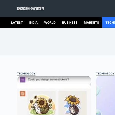
S
k
i
p
LATEST
INDIA
WORLD
BUSINESS
MARKETS
TECH
t
o
c
o
n
t
e
n
t
TECHNOLOGY
TECHNOLOGY