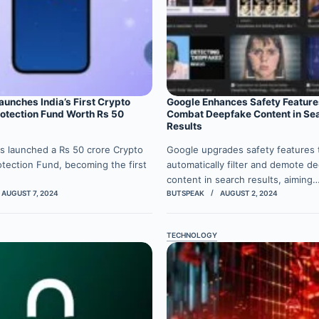
unches India’s First Crypto
Google Enhances Safety Feature
rotection Fund Worth Rs 50
Combat Deepfake Content in Se
Results
s launched a Rs 50 crore Crypto
Google upgrades safety features 
otection Fund, becoming the first
automatically filter and demote d
content in search results, aiming
AUGUST 7, 2024
BUTSPEAK
AUGUST 2, 2024
TECHNOLOGY