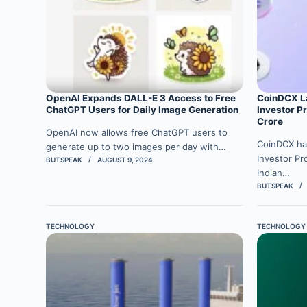
OpenAI Expands DALL-E 3 Access to Free
CoinDCX La
ChatGPT Users for Daily Image Generation
Investor P
Crore
OpenAI now allows free ChatGPT users to
CoinDCX ha
generate up to two images per day with…
Investor Pr
BUTSPEAK
AUGUST 9, 2024
Indian…
BUTSPEAK
TECHNOLOGY
TECHNOLOGY