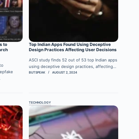
s to
Top Indian Apps Found Using Deceptive
arch
Design Practices Affecting User Decisions
ASCI study finds 52 out of 53 top Indian apps
to
using deceptive design practices, affecting…
eepfake
BUTSPEAK
AUGUST 2, 2024
…
TECHNOLOGY