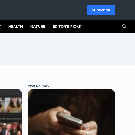
Subscribe
T
HEALTH
NATURE
EDITOR’S PICKS
TECHNOLOGY