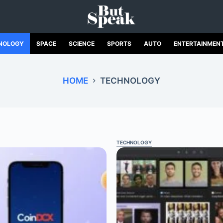
NOLOGY
SPACE
SCIENCE
SPORTS
AUTO
ENTERTAINMEN
HOME
TECHNOLOGY
TECHNOLOGY