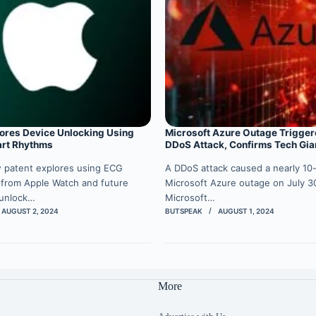
ores Device Unlocking Using
Microsoft Azure Outage Trigger
art Rhythms
DDoS Attack, Confirms Tech Gia
w patent explores using ECG
A DDoS attack caused a nearly 10
 from Apple Watch and future
Microsoft Azure outage on July 30
 unlock…
Microsoft…
AUGUST 2, 2024
BUTSPEAK
AUGUST 1, 2024
More