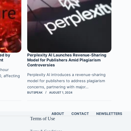
ed by
Perplexity AI Launches Revenue-Sharing
nt
Model for Publishers Amid Plagiarism
Controversies
-hour
Perplexity AI introduces a revenue-sharing
, affecting
model for publishers to address plagiarism
concerns, partnering with major…
BUTSPEAK
AUGUST 1, 2024
ABOUT
CONTACT
NEWSLETTERS
Terms of Use