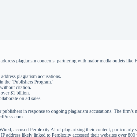
 address plagiarism concerns, partnering with major media outlets like
 address plagiarism accusations.
in the ‘Publishers Program.’
without citation.
 over $1 billion.
llaborate on ad sales.
 publishers in response to ongoing plagiarism accusations. The firm’s 
rdPress.com.
ed, accused Perplexity AI of plagiarizing their content, particularly 
 IP address likely linked to Perplexity accessed their websites over 800 