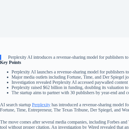
Perplexity AI introduces a revenue-sharing model for publishers to
Key Points
Perplexity AI launches a revenue-sharing model for publishers to
Major media outlets including Fortune, Time, and Der Spiegel jo
Investigation revealed Perplexity AI accessed paywalled content 
Perplexity raised $62 billion in funding, doubling its valuation to
The startup aims to partner with 30 publishers by year-end and co
AI search startup
Perplexity
has introduced a revenue-sharing model for
Fortune, Time, Entrepreneur, The Texas Tribune, Der Spiegel, and Wo
The move comes after several media companies, including Forbes and Wir
tool without proper citation. An investigation by Wired revealed that an