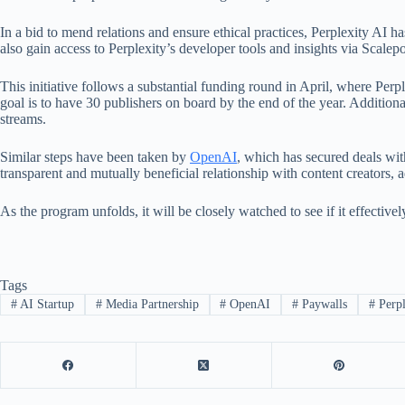
In a bid to mend relations and ensure ethical practices, Perplexity AI ha
also gain access to Perplexity’s developer tools and insights via Scalepost
This initiative follows a substantial funding round in April, where Perp
goal is to have 30 publishers on board by the end of the year. Additional
streams.
Similar steps have been taken by
OpenAI
, which has secured deals wi
transparent and mutually beneficial relationship with content creators, a
As the program unfolds, it will be closely watched to see if it effectiv
Tags
#
AI Startup
#
Media Partnership
#
OpenAI
#
Paywalls
#
Perpl