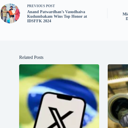
PREVIOUS
POST
Anand Patwardhan’s Vasudhaiva
Mi
Kudumbakam Wins Top Honor at
D
IDSFFK 2024
Related Posts