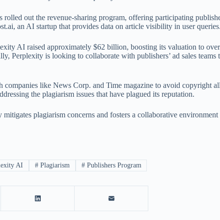
s rolled out the revenue-sharing program, offering participating publisher
.ai, an AI startup that provides data on article visibility in user queries
lexity AI raised approximately $62 billion, boosting its valuation to ove
ly, Perplexity is looking to collaborate with publishers’ ad sales teams 
th companies like News Corp. and Time magazine to avoid copyright all
ddressing the plagiarism issues that have plagued its reputation.
ely mitigates plagiarism concerns and fosters a collaborative environmen
exity AI
#
Plagiarism
#
Publishers Program