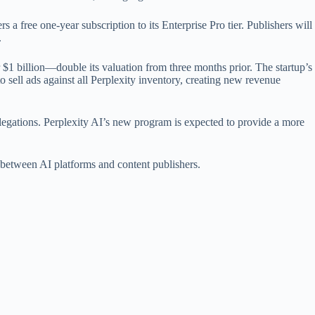
s a free one-year subscription to its Enterprise Pro tier. Publishers will
.
r $1 billion—double its valuation from three months prior. The startup’s
to sell ads against all Perplexity inventory, creating new revenue
egations. Perplexity AI’s new program is expected to provide a more
t between AI platforms and content publishers.