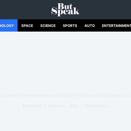
NOLOGY
SPACE
SCIENCE
SPORTS
AUTO
ENTERTAINMEN
AI Launches Revenue-Sharing Model for Publishers Amid Plagiarism C
BUTSPEAK
AUGUST 1, 2024
TECHNOLOGY