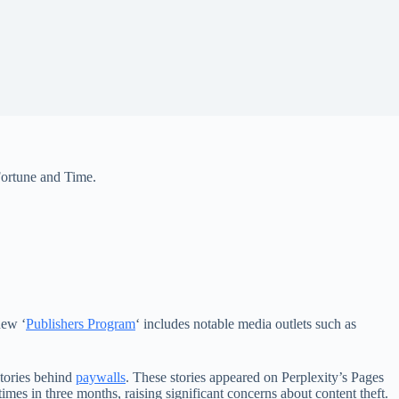
 Fortune and Time.
new ‘
Publishers Program
‘ includes notable media outlets such as
stories behind
paywalls
. These stories appeared on Perplexity’s Pages
times in three months, raising significant concerns about content theft.