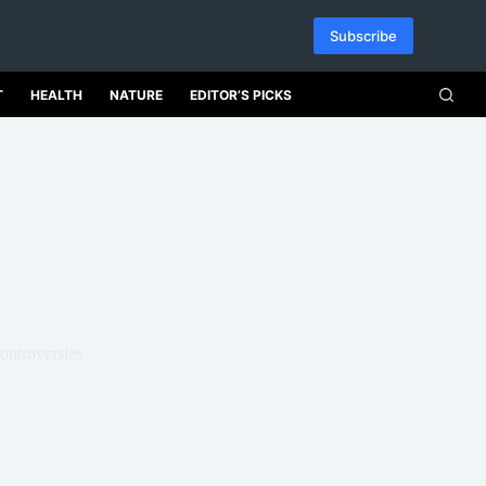
Subscribe
T
HEALTH
NATURE
EDITOR’S PICKS
ontroversies