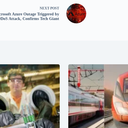
NEXT
POST
crosoft Azure Outage Triggered by
DoS Attack, Confirms Tech Giant