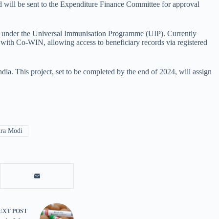
d will be sent to the Expenditure Finance Committee for approval
s under the Universal Immunisation Programme (UIP). Currently
d with Co-WIN, allowing access to beneficiary records via registered
dia. This project, set to be completed by the end of 2024, will assign
ra Modi
EXT
POST