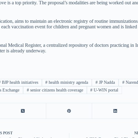
 is a top priority. The proposal’s modalities are being worked out an
on, aims to maintain an electronic registry of routine immunization
ords each vaccination event for children and pregnant women and is linke
l Medical Register, a centralized repository of doctors practicing in In
ster is already underway.
#
BJP health initiatives
#
health ministry agenda
#
JP Nadda
#
Narend
s Exchange
#
senior citizens health coverage
#
U-WIN portal
US
POST
N