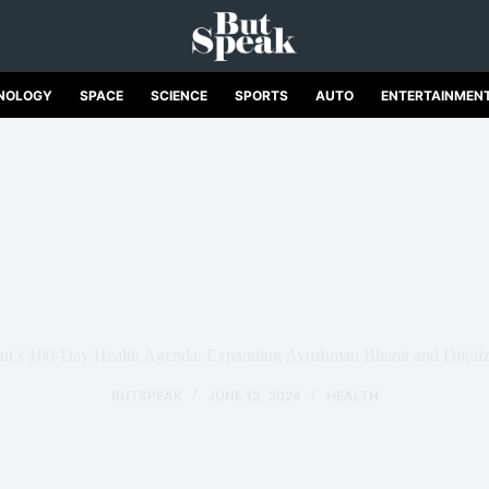
NOLOGY
SPACE
SCIENCE
SPORTS
AUTO
ENTERTAINMEN
’s 100-Day Health Agenda: Expanding Ayushman Bharat and Digitizi
BUTSPEAK
JUNE 13, 2024
HEALTH