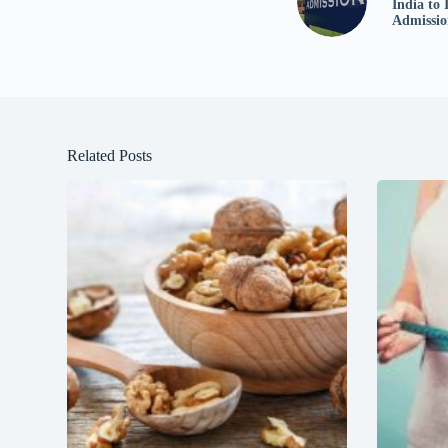
India to 
Admissio
Related Posts