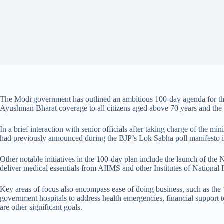
The Modi government has outlined an ambitious 100-day agenda for the U
Ayushman Bharat coverage to all citizens aged above 70 years and the 
In a brief interaction with senior officials after taking charge of the 
had previously announced during the BJP’s Lok Sabha poll manifesto i
Other notable initiatives in the 100-day plan include the launch of the
deliver medical essentials from AIIMS and other Institutes of National 
Key areas of focus also encompass ease of doing business, such as the ‘
government hospitals to address health emergencies, financial support 
are other significant goals.