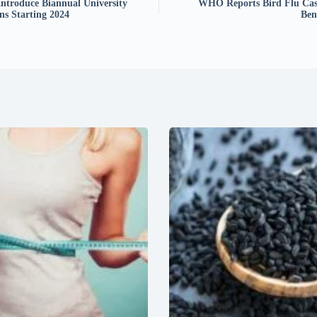
Introduce Biannual University
WHO Reports Bird Flu Cas
ns Starting 2024
Ben