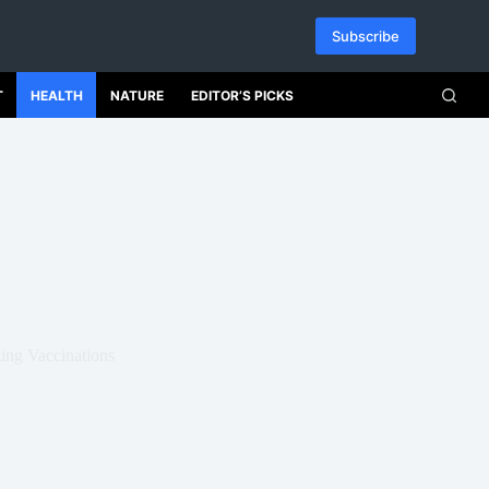
Subscribe
T
HEALTH
NATURE
EDITOR’S PICKS
ng Vaccinations