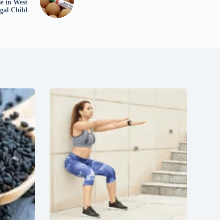
e in West
gal Child