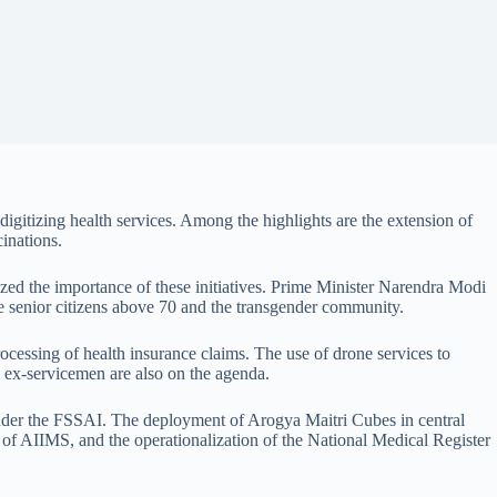
gitizing health services. Among the highlights are the extension of
inations.
sized the importance of these initiatives. Prime Minister Narendra Modi
 senior citizens above 70 and the transgender community.
rocessing of health insurance claims. The use of drone services to
o ex-servicemen are also on the agenda.
s under the FSSAI. The deployment of Arogya Maitri Cubes in central
s of AIIMS, and the operationalization of the National Medical Register