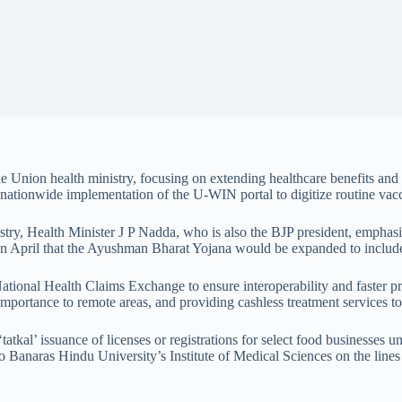
nion health ministry, focusing on extending healthcare benefits and di
nationwide implementation of the U-WIN portal to digitize routine vacc
ministry, Health Minister J P Nadda, who is also the BJP president, empha
n April that the Ayushman Bharat Yojana would be expanded to include
 National Health Claims Exchange to ensure interoperability and faster p
Importance to remote areas, and providing cashless treatment services t
tatkal’ issuance of licenses or registrations for select food businesse
to Banaras Hindu University’s Institute of Medical Sciences on the line