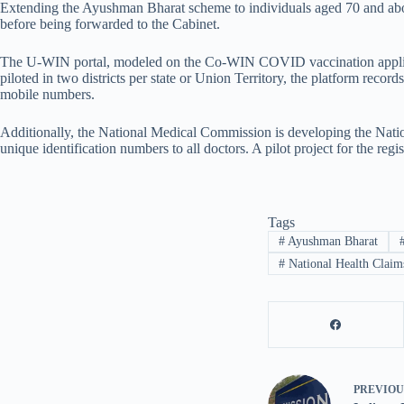
Extending the Ayushman Bharat scheme to individuals aged 70 and above
before being forwarded to the Cabinet.
The U-WIN portal, modeled on the Co-WIN COVID vaccination applicati
piloted in two districts per state or Union Territory, the platform rec
mobile numbers.
Additionally, the National Medical Commission is developing the Nationa
unique identification numbers to all doctors. A pilot project for the regi
Tags
#
Ayushman Bharat
#
National Health Claim
PREVIO